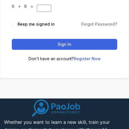
6 + 8 =
Keep me signed in
Forgot Password?
Sign In
Don't have an account?
Register Now
Whether you want to learn a new skill, train your