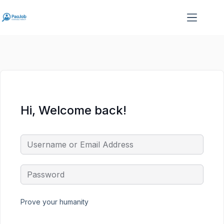
Skip
Skip
to
to
content
content
Hi, Welcome back!
Prove your humanity