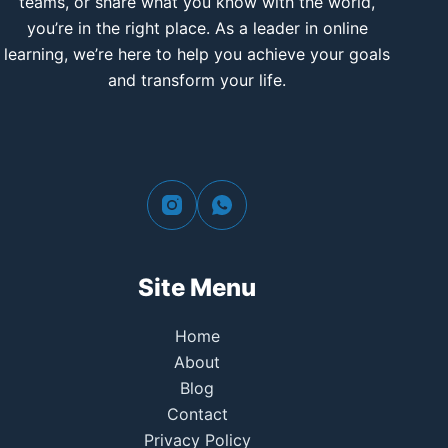
teams, or share what you know with the world,
you’re in the right place. As a leader in online
learning, we’re here to help you achieve your goals
and transform your life.
Site Menu
Home
About
Blog
Contact
Privacy Policy