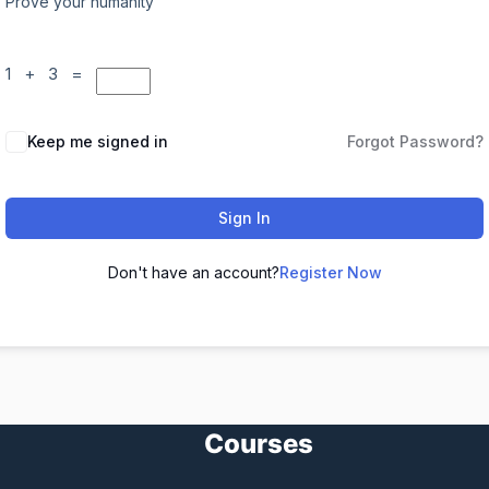
Prove your humanity
1 + 3 =
Keep me signed in
Forgot Password?
Sign In
Don't have an account?
Register Now
Courses