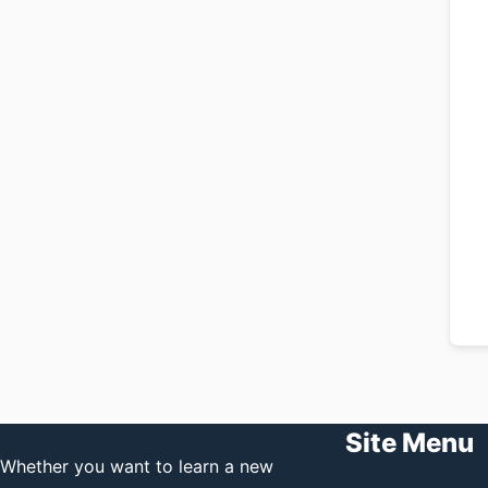
Site Menu
Whether you want to learn a new