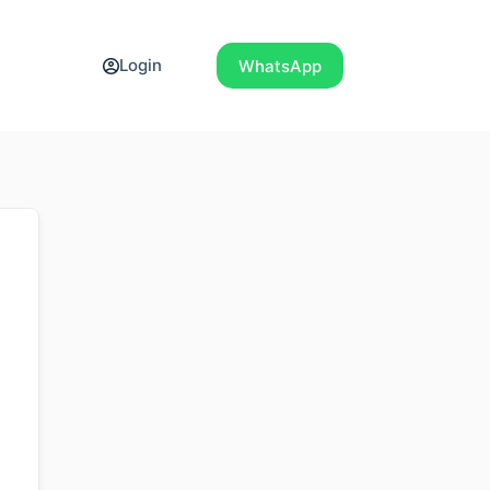
Login
WhatsApp