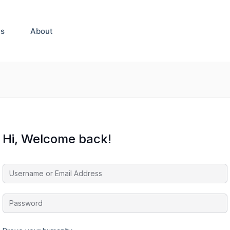
es
About
Hi, Welcome back!