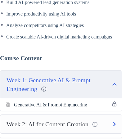
Build AI-powered lead generation systems
Improve productivity using AI tools
Analyze competitors using AI strategies
Create scalable AI-driven digital marketing campaigns
Course Content
Week 1: Generative AI & Prompt
Engineering
Generative AI & Prompt Engineering
Week 2: AI for Content Creation