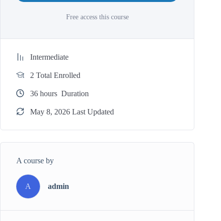
Free access this course
Intermediate
2 Total Enrolled
36
hours
Duration
May 8, 2026 Last Updated
A course by
A
admin