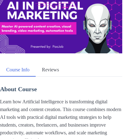
Course Info
Reviews
About Course
Learn how Artificial Intelligence is transforming digital
marketing and content creation. This course combines modern
AI tools with practical digital marketing strategies to help
students, creators, freelancers, and businesses improve
productivity, automate workflows, and scale marketing