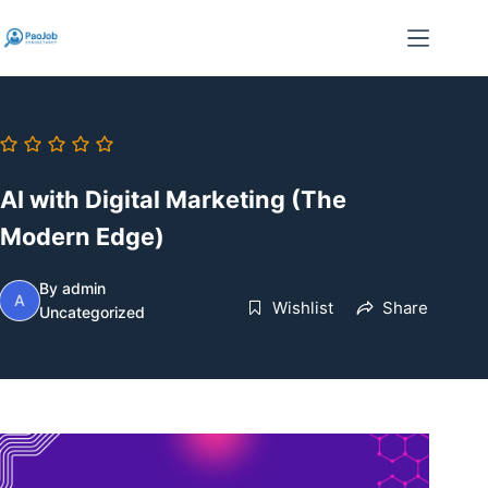
Skip
to
content
AI with Digital Marketing (The
Modern Edge)
By
admin
A
Wishlist
Share
Uncategorized