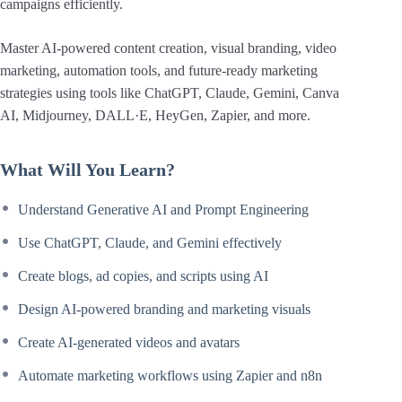
campaigns efficiently.
Master AI-powered content creation, visual branding, video
marketing, automation tools, and future-ready marketing
strategies using tools like ChatGPT, Claude, Gemini, Canva
AI, Midjourney, DALL·E, HeyGen, Zapier, and more.
What Will You Learn?
Understand Generative AI and Prompt Engineering
Use ChatGPT, Claude, and Gemini effectively
Create blogs, ad copies, and scripts using AI
Design AI-powered branding and marketing visuals
Create AI-generated videos and avatars
Automate marketing workflows using Zapier and n8n