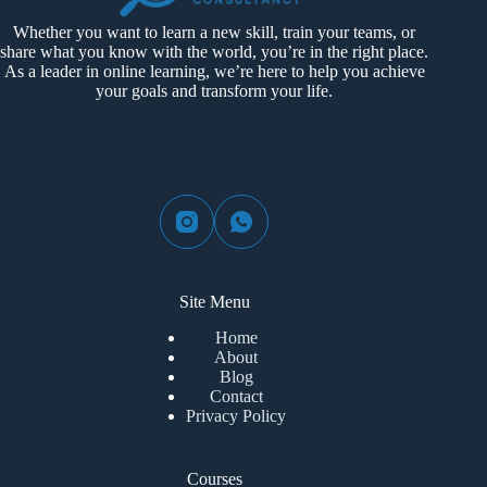
Whether you want to learn a new skill, train your teams, or
share what you know with the world, you’re in the right place.
As a leader in online learning, we’re here to help you achieve
your goals and transform your life.
Site Menu
Home
About
Blog
Contact
Privacy Policy
Courses