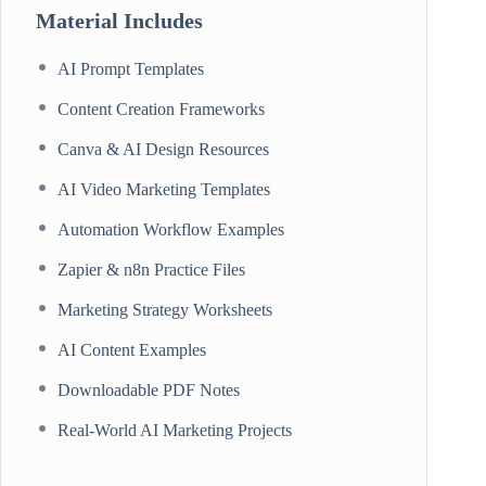
Material Includes
AI Prompt Templates
Content Creation Frameworks
Canva & AI Design Resources
AI Video Marketing Templates
Automation Workflow Examples
Zapier & n8n Practice Files
Marketing Strategy Worksheets
AI Content Examples
Downloadable PDF Notes
Real-World AI Marketing Projects