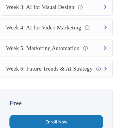
Week 3: AI for Visual Design
Week 4: AI for Video Marketing
Week 5: Marketing Automation
Week 6: Future Trends & AI Strategy
Free
Enroll Now