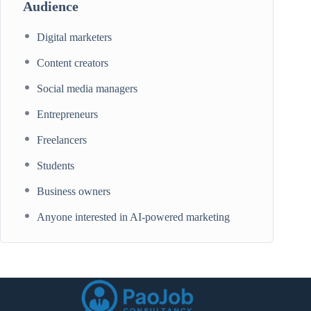
Audience
Digital marketers
Content creators
Social media managers
Entrepreneurs
Freelancers
Students
Business owners
Anyone interested in AI-powered marketing