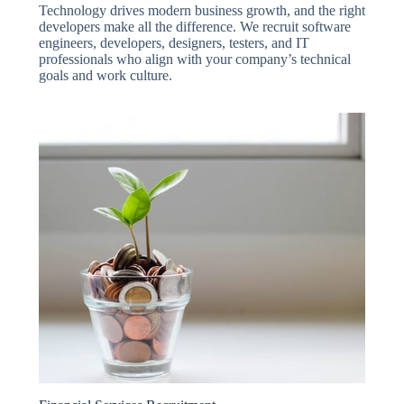
Technology drives modern business growth, and the right
developers make all the difference. We recruit software
engineers, developers, designers, testers, and IT
professionals who align with your company’s technical
goals and work culture.