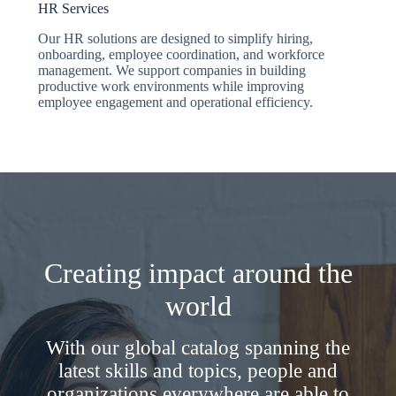
HR Services
Our HR solutions are designed to simplify hiring,
onboarding, employee coordination, and workforce
management. We support companies in building
productive work environments while improving
employee engagement and operational efficiency.
Creating impact around the
world
With our global catalog spanning the
latest skills and topics, people and
organizations everywhere are able to