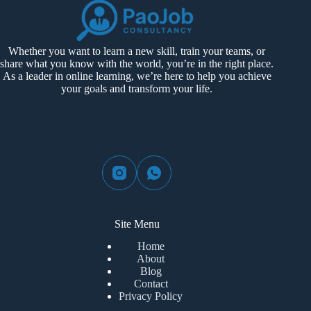
Whether you want to learn a new skill, train your teams, or
share what you know with the world, you’re in the right place.
As a leader in online learning, we’re here to help you achieve
your goals and transform your life.
Site Menu
Home
About
Blog
Contact
Privacy Policy