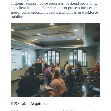
customer support, voice processes, backend operations,
and client handling. Our recruitment process focuses on
speed, communication quality, and long-term workforce
stability.
KPO Talent Acquisition