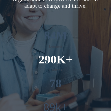
adapt to change and thrive.
84M
Learners
290K+
Courses
78
Languages
89k+