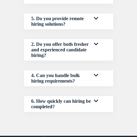
5. Do you provide remote
hiring solutions?
2. Do you offer both fresher
and experienced candidate
hiring?
4. Can you handle bulk
hiring requirements?
6. How quickly can hiring be
completed?