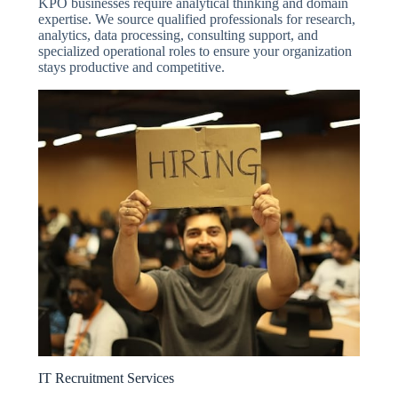
KPO businesses require analytical thinking and domain
expertise. We source qualified professionals for research,
analytics, data processing, consulting support, and
specialized operational roles to ensure your organization
stays productive and competitive.
IT Recruitment Services