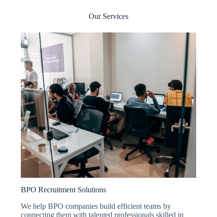
Our Services
BPO Recruitment Solutions
We help BPO companies build efficient teams by
connecting them with talented professionals skilled in