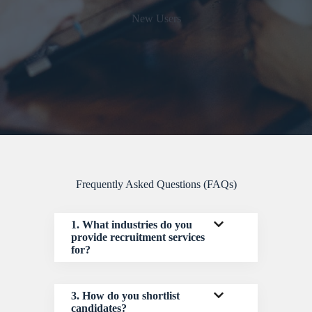
New Users
Frequently Asked Questions (FAQs)
1. What industries do you
provide recruitment services
for?
3. How do you shortlist
candidates?