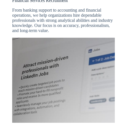
Financial Services Recruitment
From banking support to accounting and financial
operations, we help organizations hire dependable
professionals with strong analytical abilities and industry
knowledge. Our focus is on accuracy, professionalism,
and long-term value.