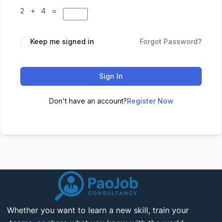
2 + 4 =
Keep me signed in
Forgot Password?
Sign In
Don't have an account?
Register Now
Whether you want to learn a new skill, train your