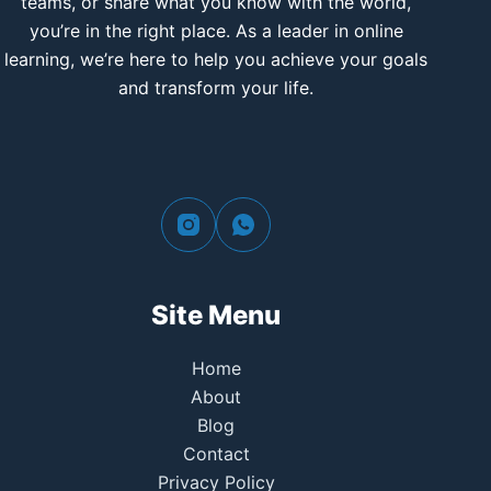
teams, or share what you know with the world,
you’re in the right place. As a leader in online
learning, we’re here to help you achieve your goals
and transform your life.
Site Menu
Home
About
Blog
Contact
Privacy Policy