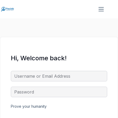
Skip
Skip
to
to
content
content
Hi, Welcome back!
Prove your humanity