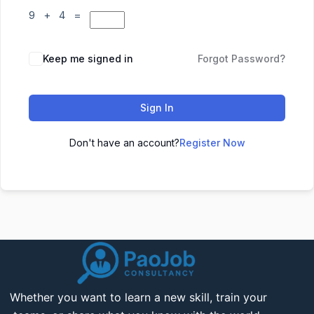
9 + 4 =
Keep me signed in
Forgot Password?
Sign In
Don't have an account?
Register Now
Whether you want to learn a new skill, train your