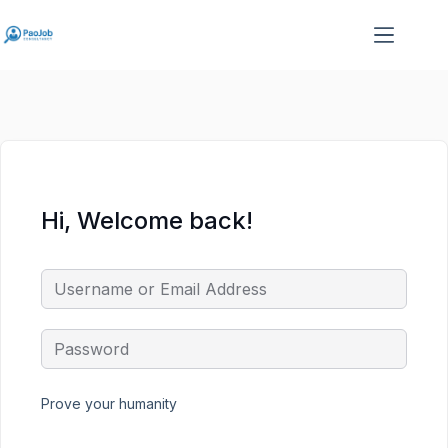
Skip
Skip
to
to
content
content
Hi, Welcome back!
Prove your humanity