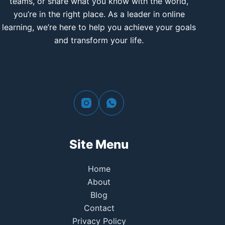
teams, or share what you know with the world,
you’re in the right place. As a leader in online
learning, we’re here to help you achieve your goals
and transform your life.
Site Menu
Home
About
Blog
Contact
Privacy Policy