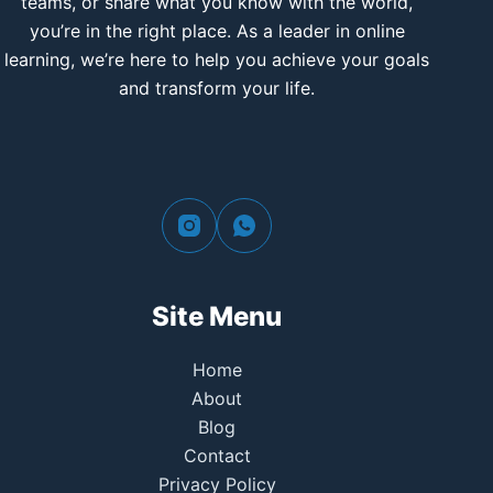
teams, or share what you know with the world,
you’re in the right place. As a leader in online
learning, we’re here to help you achieve your goals
and transform your life.
Site Menu
Home
About
Blog
Contact
Privacy Policy