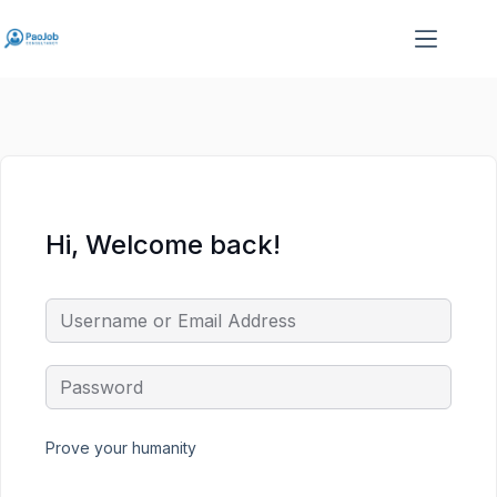
Skip
Skip
to
to
content
content
Hi, Welcome back!
Prove your humanity