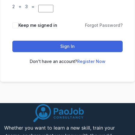
2 + 3 =
Keep me signed in
Forgot Password?
Sign In
Don't have an account?
Register Now
Whether you want to learn a new skill, train your